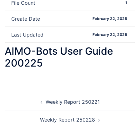
File Count
1
Create Date
February 22, 2025
Last Updated
February 22, 2025
AIMO-Bots User Guide
200225
Weekly Report 250221
Weekly Report 250228