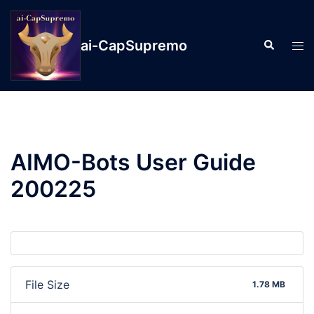
ai-CapSupremo
AIMO-Bots User Guide
200225
File Size
1.78 MB