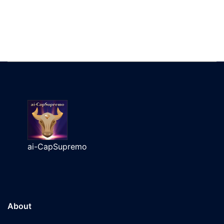
ai-CapSupremo
About