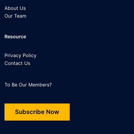
About Us
Our Team
Resource
Privacy Policy
Contact Us
To Be Our Members?
Subscribe Now