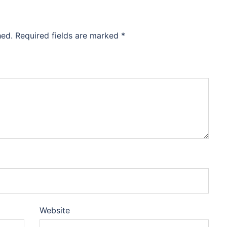
hed.
Required fields are marked
*
Website