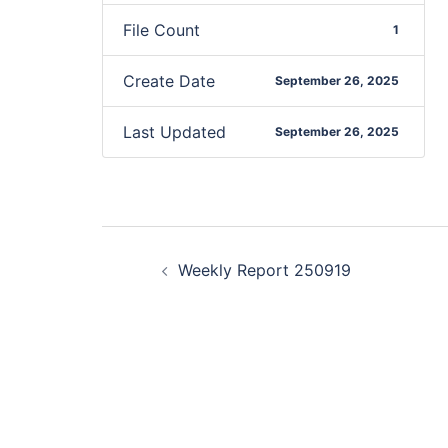
File Count
1
Create Date
September 26, 2025
Last Updated
September 26, 2025
Weekly Report 250919