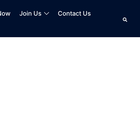
Now
Join Us
Contact Us