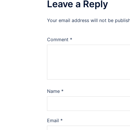
Leave a Reply
Your email address will not be publis
Comment
*
Name
*
Email
*