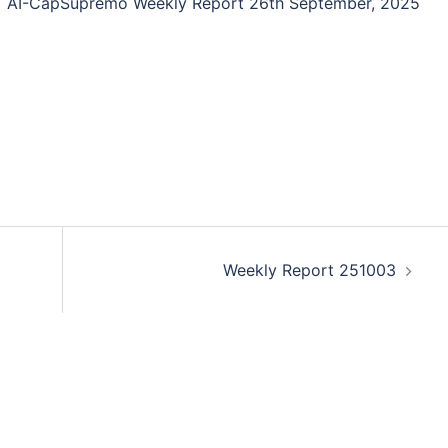
AI-CapSupremo Weekly Report 26th September, 2025
Weekly Report 251003