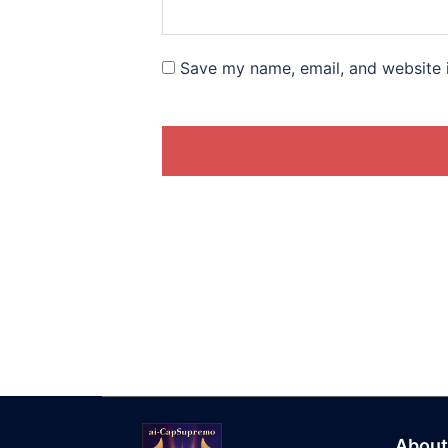
Save my name, email, and website i
About