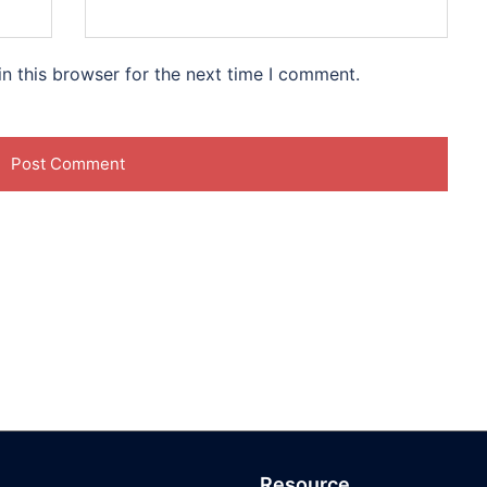
n this browser for the next time I comment.
Resource