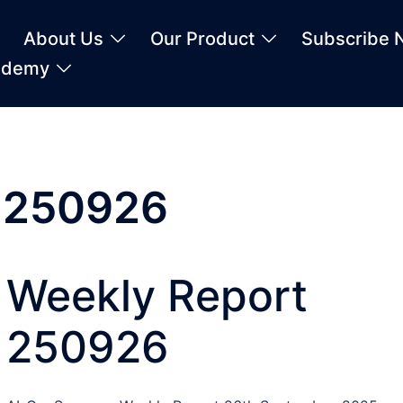
About Us
Our Product
Subscribe 
ademy
t 250926
Weekly Report
250926