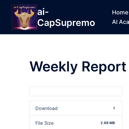
ai-
Home
CapSupremo
AI Ac
Weekly Repor
Download
1
File Size
2.69 MB