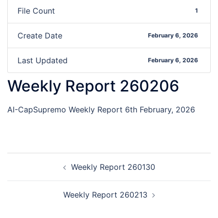
File Count
1
Create Date
February 6, 2026
Last Updated
February 6, 2026
Weekly Report 260206
AI-CapSupremo Weekly Report 6th February, 2026
Weekly Report 260130
Weekly Report 260213