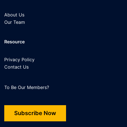
About Us
Our Team
Resource
Privacy Policy
Contact Us
To Be Our Members?
Subscribe Now