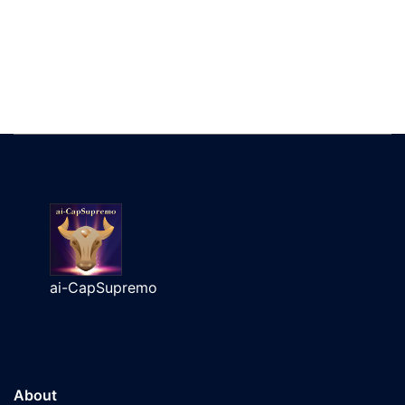
ai-CapSupremo
About