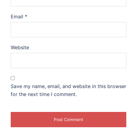
Email
*
Website
Save my name, email, and website in this browser
for the next time I comment.