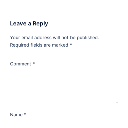
Leave a Reply
Your email address will not be published.
Required fields are marked
*
Comment
*
Name
*