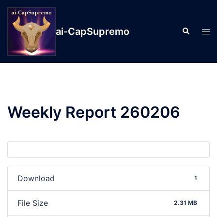
ai-CapSupremo
Weekly Report 260206
Download
1
File Size
2.31 MB