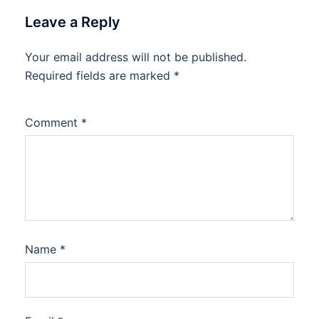
Leave a Reply
Your email address will not be published.
Required fields are marked
*
Comment
*
Name
*