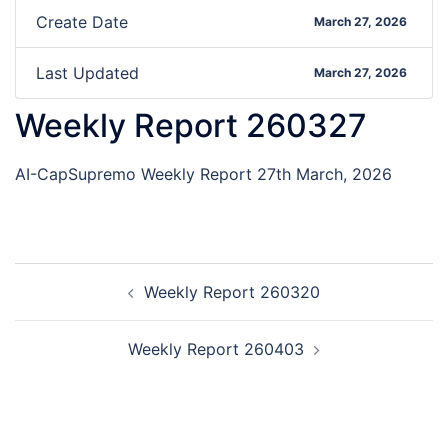
Create Date
March 27, 2026
Last Updated
March 27, 2026
Weekly Report 260327
AI-CapSupremo Weekly Report 27th March, 2026
Weekly Report 260320
Weekly Report 260403