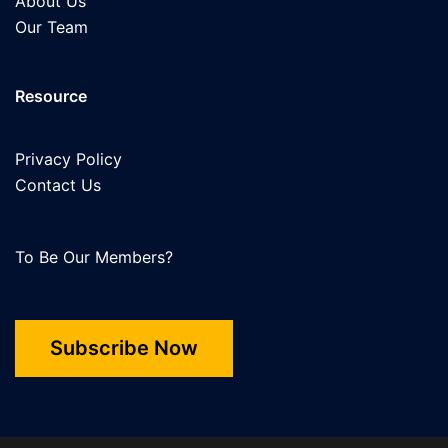
About Us
Our Team
Resource
Privacy Policy
Contact Us
To Be Our Members?
Subscribe Now