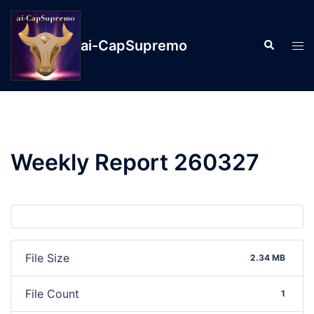
ai-CapSupremo
Weekly Report 260327
File Size
2.34 MB
File Count
1