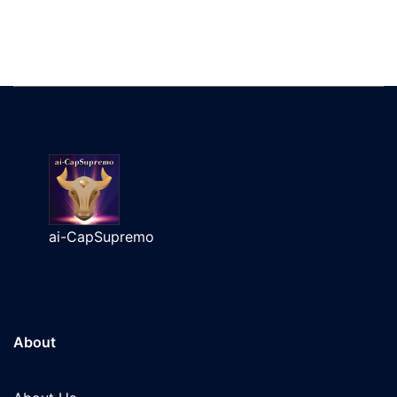
ai-CapSupremo
About