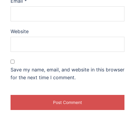
Email
*
Website
Save my name, email, and website in this browser
for the next time I comment.