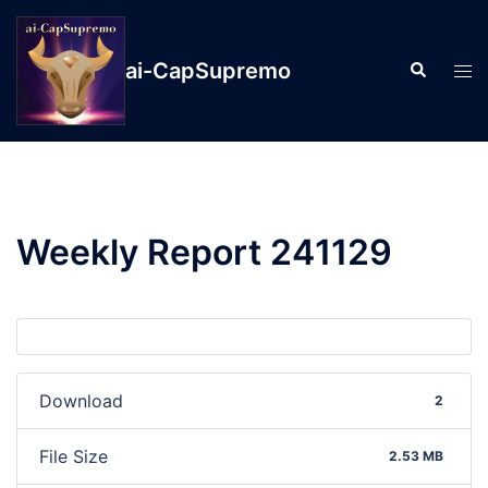
ai-CapSupremo
Weekly Report 241129
Download
2
File Size
2.53 MB