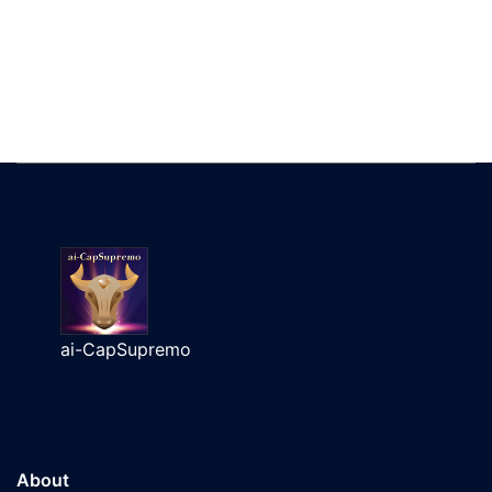
ai-CapSupremo
About