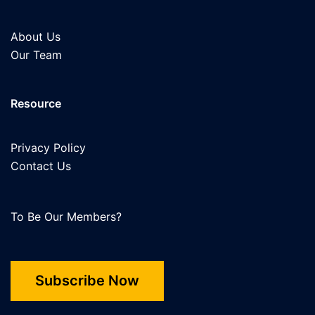
About Us
Our Team
Resource
Privacy Policy
Contact Us
To Be Our Members?
Subscribe Now