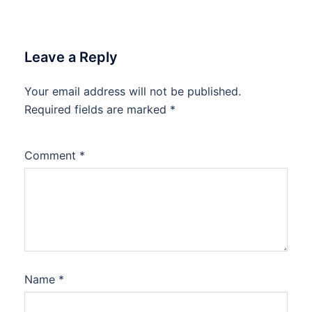
Leave a Reply
Your email address will not be published.
Required fields are marked
*
Comment
*
Name
*