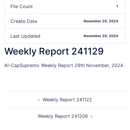
File Count
1
Create Date
November 29, 2024
Last Updated
November 29, 2024
Weekly Report 241129
AI-CapSupremo Weekly Report 29th November, 2024
Weekly Report 241122
Weekly Report 241206