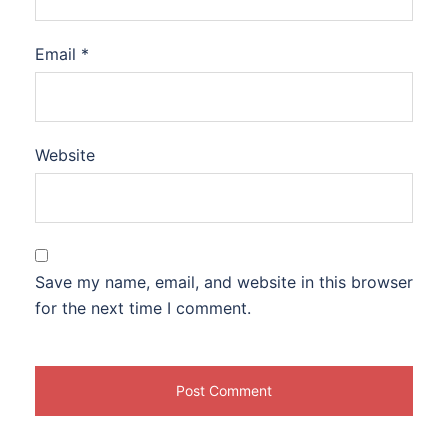
Email
*
Website
Save my name, email, and website in this browser
for the next time I comment.