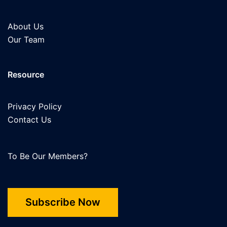
About Us
Our Team
Resource
Privacy Policy
Contact Us
To Be Our Members?
Subscribe Now