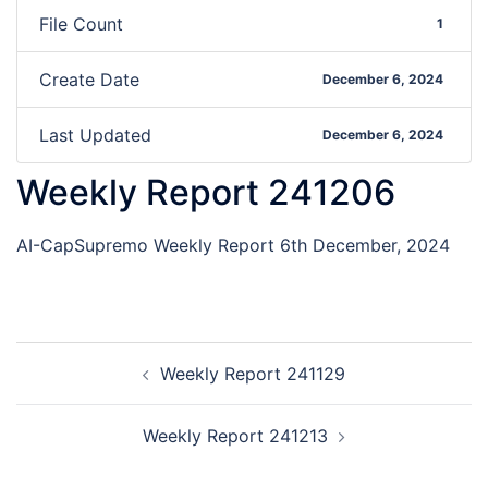
File Count
1
Create Date
December 6, 2024
Last Updated
December 6, 2024
Weekly Report 241206
AI-CapSupremo Weekly Report 6th December, 2024
Weekly Report 241129
Weekly Report 241213