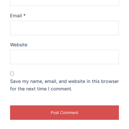
Email
*
Website
Save my name, email, and website in this browser
for the next time I comment.