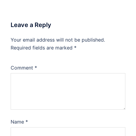
Leave a Reply
Your email address will not be published.
Required fields are marked
*
Comment
*
Name
*