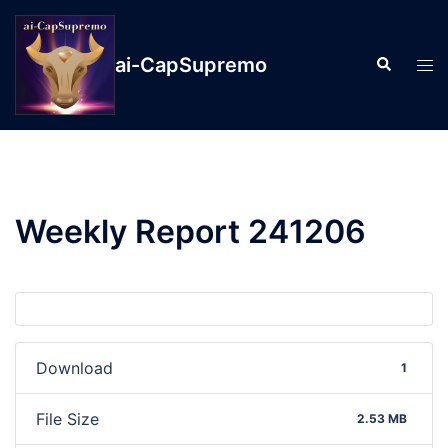
ai-CapSupremo
Weekly Report 241206
Download
1
File Size
2.53 MB