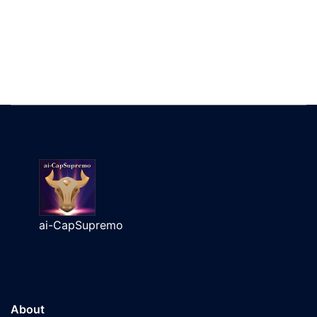
ai-CapSupremo
About